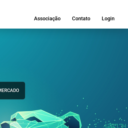
Associação
Contato
Login
MERCADO