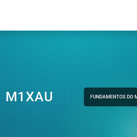
M1XAU
FUNDAMENTOS DO 