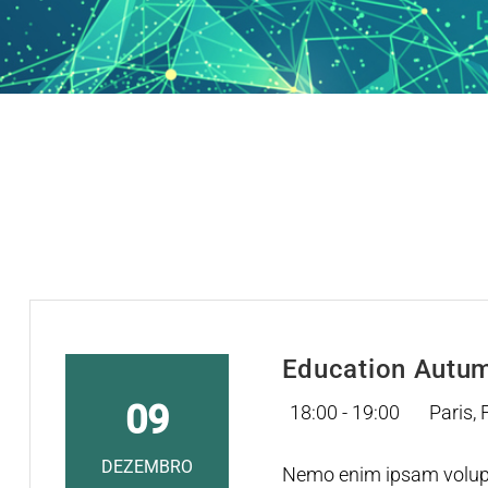
Education Autu
09
18:00 - 19:00
Paris,
DEZEMBRO
Nemo enim ipsam volupta