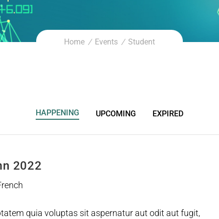
Home
Events
Student
HAPPENING
UPCOMING
EXPIRED
mn 2022
 French
tem quia voluptas sit aspernatur aut odit aut fugit,