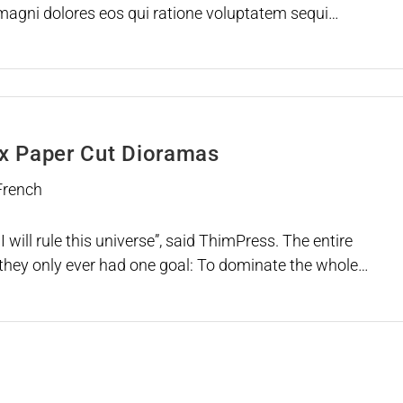
agni dolores eos qui ratione voluptatem sequi
uisquam est, qui dolorem ipsum
ox Paper Cut Dioramas
 French
I will rule this universe”, said ThimPress. The entire
they only ever had one goal: To dominate the whole
ey could ever get all the Infinity themes, they can do it
ngers. *snap* Just like that. The…