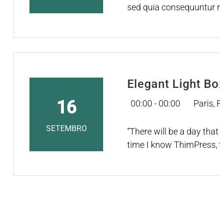
sed quia consequuntur m
nesciunt. Neque porro q
Elegant Light B
16
00:00 - 00:00
Paris,
SETEMBRO
“There will be a day that 
time I know ThimPress, 
WordPress universe. If th
with the snap of their fi